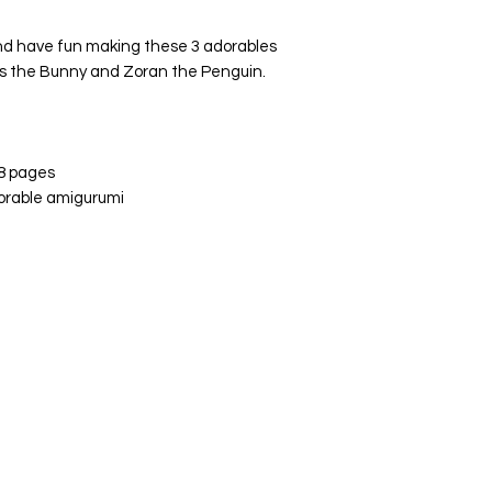
and have fun making these 3 adorables
es the Bunny and Zoran the Penguin.
 8 pages
orable amigurumi