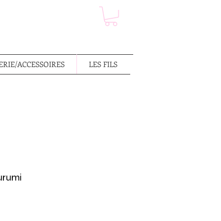
RIE/ACCESSOIRES
LES FILS
urumi