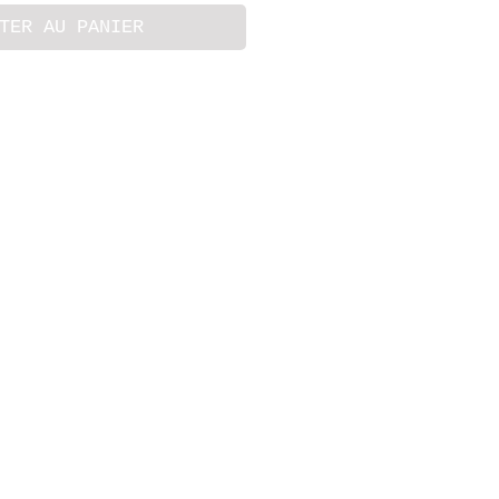
TER AU PANIER