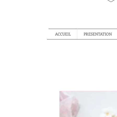
ACCUEIL
PRESENTATION