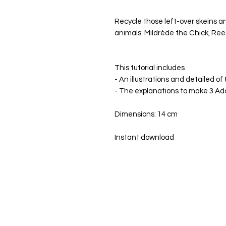
Recycle those left-over skeins 
animals: Mildrède the Chick, Re
This tutorial includes
- An illustrations and detailed of
- The explanations to make 3 Ad
Dimensions: 14 cm
Instant download