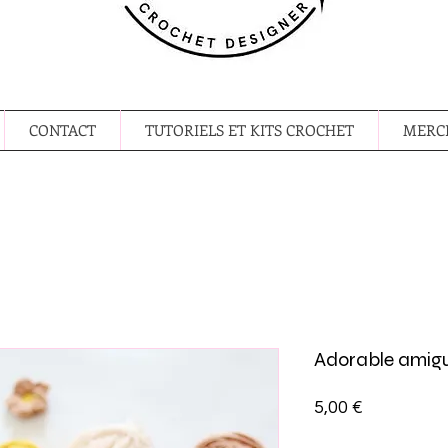
CONTACT
TUTORIELS ET KITS CROCHET
MERCE
Adorable amig
Prix
5,00 €