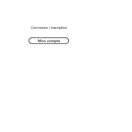
Connexion / Inscription
Mon compte