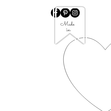
Made
in