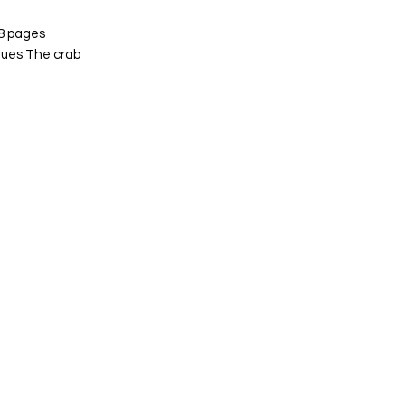
 8 pages
ques The crab