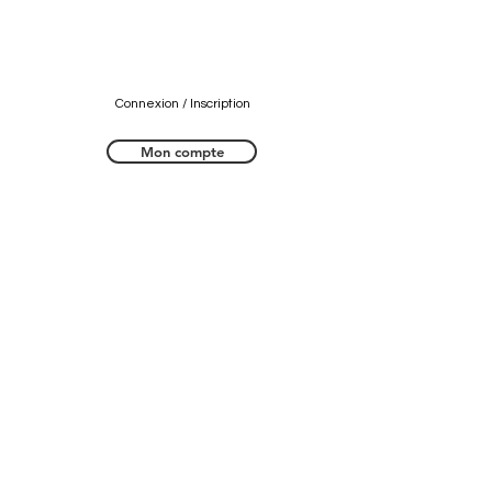
Connexion / Inscription
Mon compte