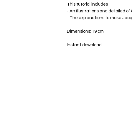
This tutorial includes
- An illustrations and detailed of
- The explanations to make Jac
Dimensions: 19 cm
Instant download