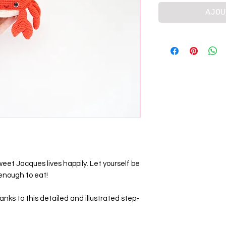
AJOU
et Jacques lives happily. Let yourself be
 enough to eat!
nks to this detailed and illustrated step-