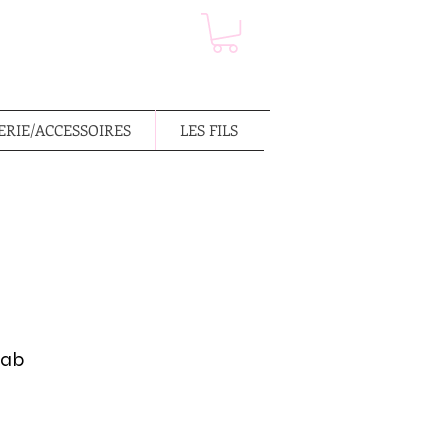
RIE/ACCESSOIRES
LES FILS
rab