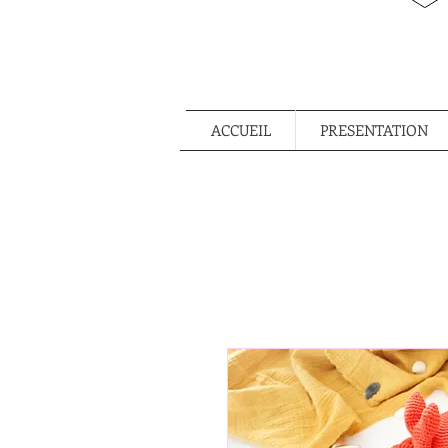
ACCUEIL
PRESENTATION