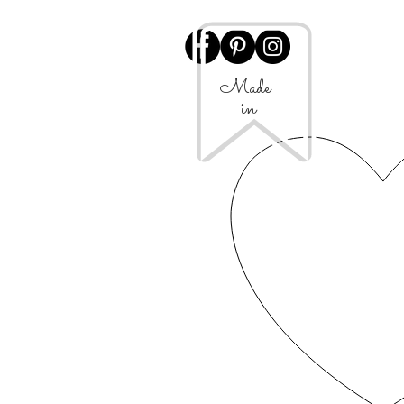
Made
in