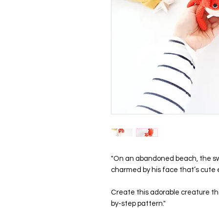
"On an abandoned beach, the swe
charmed by his face that’s cute
Create this adorable creature tha
by-step pattern."