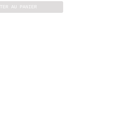
TER AU PANIER