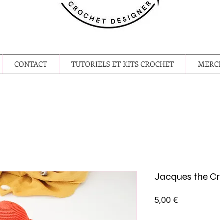
CONTACT
TUTORIELS ET KITS CROCHET
MERCE
Jacques the C
Prix
5,00 €