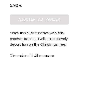
Prix
5,90 €
AJOUTER AU PANIER
Make this cute cupcake with this
crochet tutorial. It will make a lovely
decoration on the Christmas tree.
Dimensions: it will measure
approximately 12 cm
Instant download
A propos