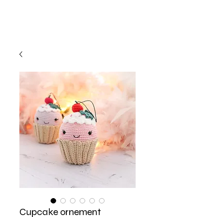
Cupcake ornement