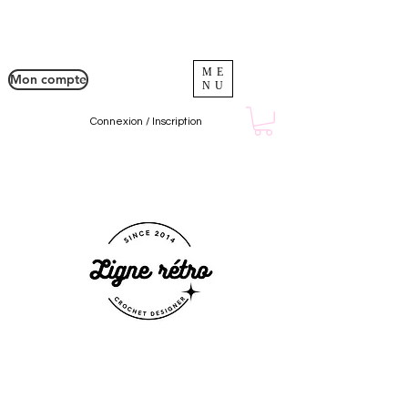
ME
Mon compte
NU
Connexion / Inscription